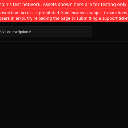
coin's test network. Assets shown here are for testing only 
isdiction. Access is prohibited from locations subject to sanctions
pears in error, try reloading the page or submitting a support ticke