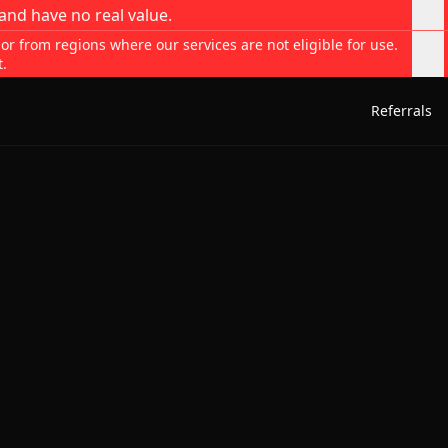
and have no real value.
 or from regions where our services are not eligible for use.
t.
Referrals