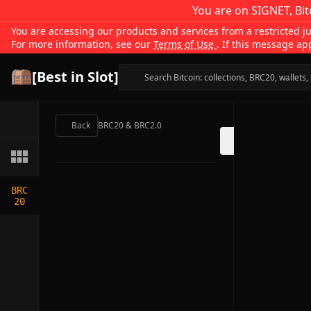
You are on SIGNET, Bit
You are accessing our products and services from a restricted jur
For more information, see our
Terms of Use
. If this message ap
[Best in Slot]
Back
BRC20 & BRC2.0
BRC
20