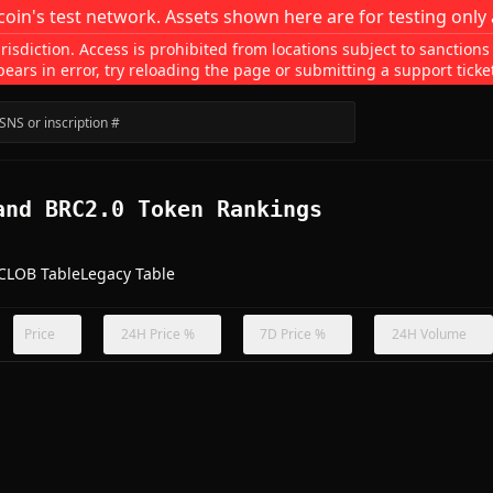
coin's test network. Assets shown here are for testing only 
isdiction. Access is prohibited from locations subject to sanctions
pears in error, try reloading the page or submitting a support ticke
and BRC2.0 Token Rankings
CLOB Table
Legacy Table
Price
24H Price %
7D Price %
24H Volume