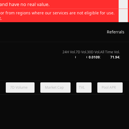
and have no real value.
 or from regions where our services are not eligible for use.
t.
Referrals
24H Vol.
7D Vol.
30D Vol.
All Time Vol.
0
0
0.01092
71.942
7D Volume
Market Cap
TVL
Pool APR