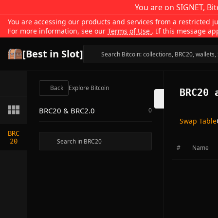
You are on SIGNET, Bit
You are accessing our products and services from a restricted jur
For more information, see our
Terms of Use
. If this message ap
[Best in Slot]
Back
Explore Bitcoin
BRC20 
BRC20 & BRC2.0
0
Swap Table
BRC
20
#
Name