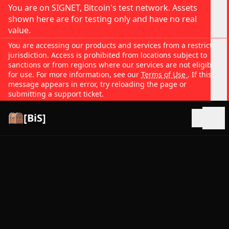
You are on SIGNET, Bitcoin's test network. Assets
shown here are for testing only and have no real
value.
You are accessing our products and services from a restricted
jurisdiction. Access is prohibited from locations subject to
sanctions or from regions where our services are not eligible
for use. For more information, see our
Terms of Use
. If this
message appears in error, try reloading the page or
submitting a support ticket.
[BiS]
Open