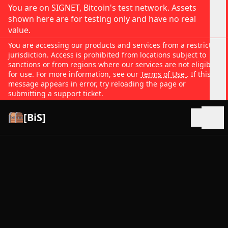
You are on SIGNET, Bitcoin's test network. Assets
shown here are for testing only and have no real
value.
You are accessing our products and services from a restricted
jurisdiction. Access is prohibited from locations subject to
sanctions or from regions where our services are not eligible
for use. For more information, see our
Terms of Use
. If this
message appears in error, try reloading the page or
submitting a support ticket.
[BiS]
Open