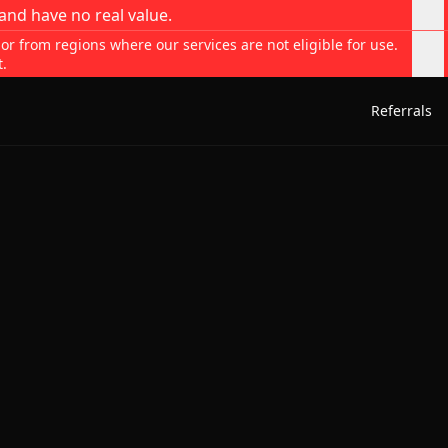
and have no real value.
 or from regions where our services are not eligible for use.
t.
Referrals