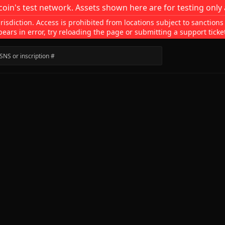
coin's test network. Assets shown here are for testing only 
isdiction. Access is prohibited from locations subject to sanctions
pears in error, try reloading the page or submitting a support ticke