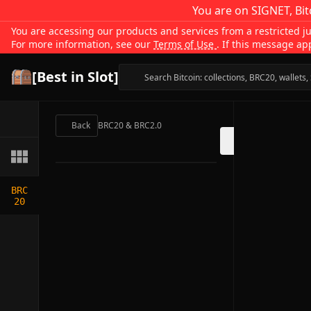
You are on SIGNET, Bit
You are accessing our products and services from a restricted jur
For more information, see our
Terms of Use
. If this message ap
[Best in Slot]
Back
BRC20 & BRC2.0
BRC
20