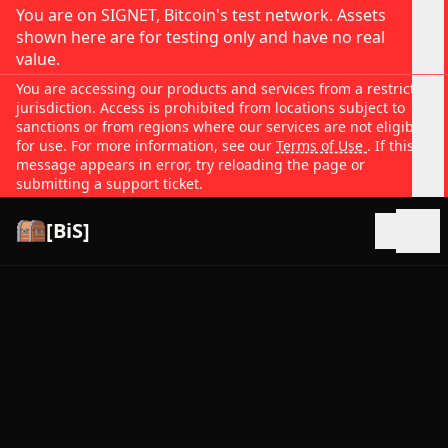
You are on SIGNET, Bitcoin's test network. Assets
shown here are for testing only and have no real
value.
You are accessing our products and services from a restricted
jurisdiction. Access is prohibited from locations subject to
sanctions or from regions where our services are not eligible
for use. For more information, see our
Terms of Use
. If this
message appears in error, try reloading the page or
submitting a support ticket.
[BiS]
Open