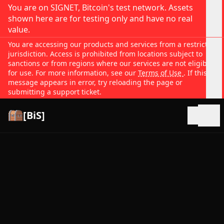
You are on SIGNET, Bitcoin's test network. Assets
shown here are for testing only and have no real
value.
You are accessing our products and services from a restricted
jurisdiction. Access is prohibited from locations subject to
sanctions or from regions where our services are not eligible
for use. For more information, see our
Terms of Use
. If this
message appears in error, try reloading the page or
submitting a support ticket.
[BiS]
Open