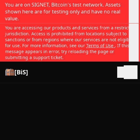
You are on SIGNET, Bitcoin's test network. Assets
shown here are for testing only and have no real
value.
You are accessing our products and services from a restricted
jurisdiction. Access is prohibited from locations subject to
sanctions or from regions where our services are not eligible
for use. For more information, see our
Terms of Use
. If this
message appears in error, try reloading the page or
submitting a support ticket.
[BiS]
Open