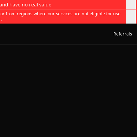
and have no real value.
 or from regions where our services are not eligible for use.
t.
Referrals