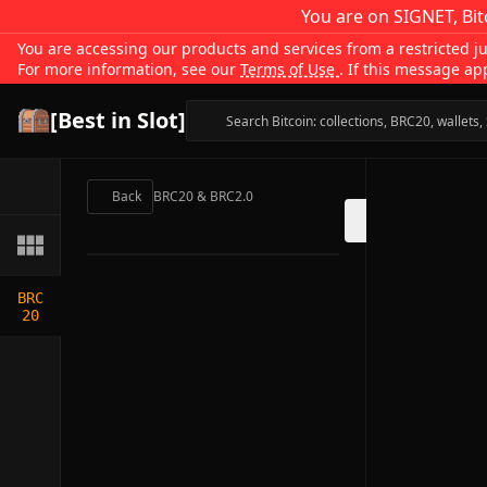
You are on SIGNET, Bit
You are accessing our products and services from a restricted jur
For more information, see our
Terms of Use
. If this message ap
[Best in Slot]
Back
BRC20 & BRC2.0
BRC
20