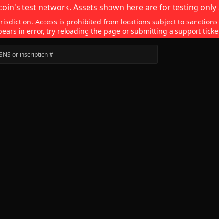
coin's test network. Assets shown here are for testing only 
isdiction. Access is prohibited from locations subject to sanctions
pears in error, try reloading the page or submitting a support ticke