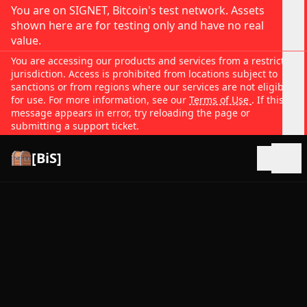
You are on SIGNET, Bitcoin's test network. Assets
shown here are for testing only and have no real
value.
You are accessing our products and services from a restricted
jurisdiction. Access is prohibited from locations subject to
sanctions or from regions where our services are not eligible
for use. For more information, see our
Terms of Use
. If this
message appears in error, try reloading the page or
submitting a support ticket.
[BiS]
Open