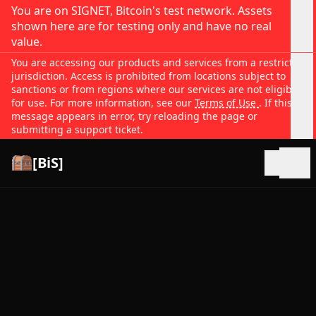
You are on SIGNET, Bitcoin's test network. Assets
shown here are for testing only and have no real
value.
You are accessing our products and services from a restricted
jurisdiction. Access is prohibited from locations subject to
sanctions or from regions where our services are not eligible
for use. For more information, see our
Terms of Use
. If this
message appears in error, try reloading the page or
submitting a support ticket.
[BiS]
Open