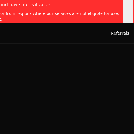
and have no real value.
 or from regions where our services are not eligible for use.
t.
Referrals