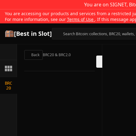
You are on SIGNET, Bit
You are accessing our products and services from a restricted jur
For more information, see our
Terms of Use
. If this message ap
[Best in Slot]
Back
BRC20 & BRC2.0
BRC
20