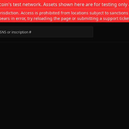
coin's test network. Assets shown here are for testing only 
isdiction. Access is prohibited from locations subject to sanctions
pears in error, try reloading the page or submitting a support ticke