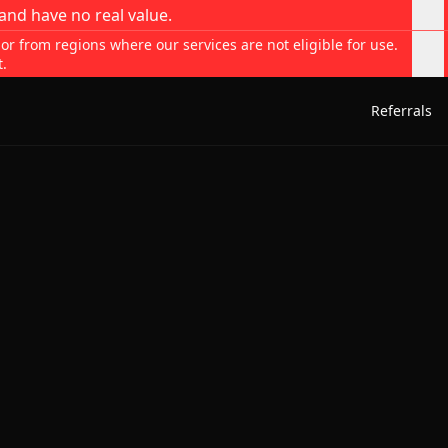
and have no real value.
 or from regions where our services are not eligible for use.
t.
Referrals