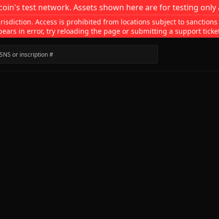
coin's test network. Assets shown here are for testing only 
isdiction. Access is prohibited from locations subject to sanctions
pears in error, try reloading the page or submitting a support ticke