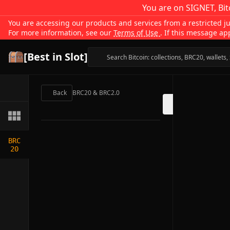
You are on SIGNET, Bit
You are accessing our products and services from a restricted jur
For more information, see our
Terms of Use
. If this message ap
[Best in Slot]
Back
BRC20 & BRC2.0
BRC
20