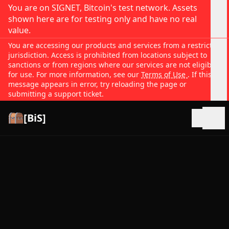
You are on SIGNET, Bitcoin's test network. Assets
shown here are for testing only and have no real
value.
You are accessing our products and services from a restricted
jurisdiction. Access is prohibited from locations subject to
sanctions or from regions where our services are not eligible
for use. For more information, see our
Terms of Use
. If this
message appears in error, try reloading the page or
submitting a support ticket.
[BiS]
Open