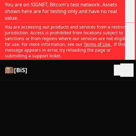
You are on SIGNET, Bitcoin's test network. Assets
shown here are for testing only and have no real
value.
You are accessing our products and services from a restricted
jurisdiction. Access is prohibited from locations subject to
sanctions or from regions where our services are not eligible
for use. For more information, see our
Terms of Use
. If this
message appears in error, try reloading the page or
submitting a support ticket.
[BiS]
Open