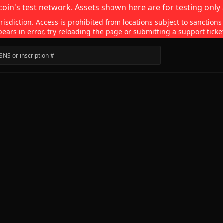
coin's test network. Assets shown here are for testing only 
isdiction. Access is prohibited from locations subject to sanctions
pears in error, try reloading the page or submitting a support ticke