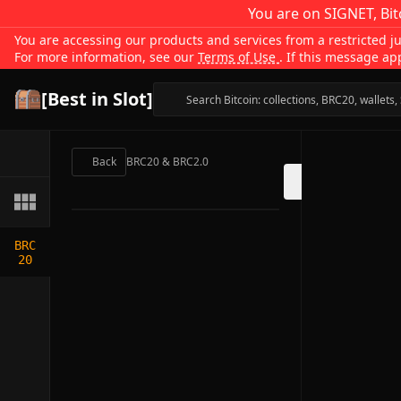
You are on SIGNET, Bit
You are accessing our products and services from a restricted jur
For more information, see our
Terms of Use
. If this message ap
[Best in Slot]
Back
BRC20 & BRC2.0
BRC
20