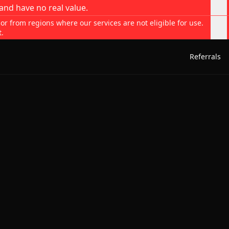
and have no real value.
 or from regions where our services are not eligible for use.
t.
Referrals