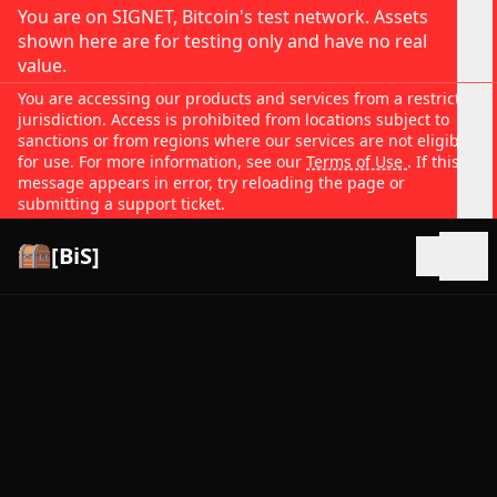
You are on SIGNET, Bitcoin's test network. Assets
shown here are for testing only and have no real
value.
You are accessing our products and services from a restricted
jurisdiction. Access is prohibited from locations subject to
sanctions or from regions where our services are not eligible
for use. For more information, see our
Terms of Use
. If this
message appears in error, try reloading the page or
submitting a support ticket.
[BiS]
Open