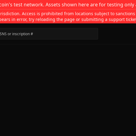
coin's test network. Assets shown here are for testing only 
isdiction. Access is prohibited from locations subject to sanctions
pears in error, try reloading the page or submitting a support ticke