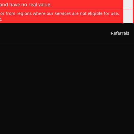
and have no real value.
 or from regions where our services are not eligible for use.
t.
Referrals