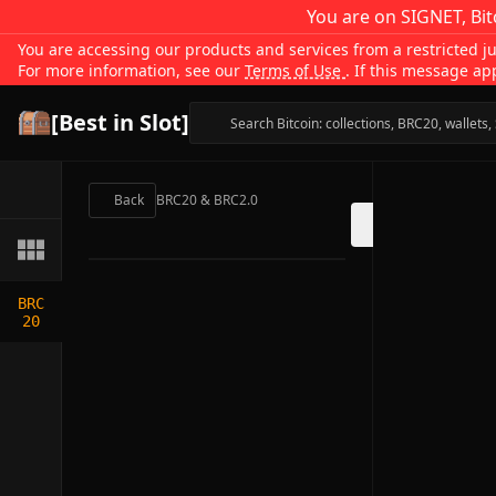
You are on SIGNET, Bit
You are accessing our products and services from a restricted jur
For more information, see our
Terms of Use
. If this message ap
[Best in Slot]
Back
BRC20 & BRC2.0
BRC
20