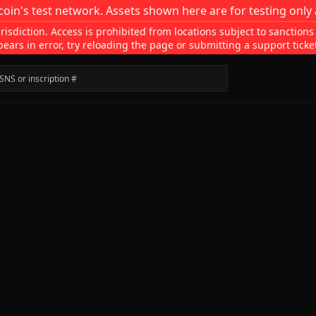
coin's test network. Assets shown here are for testing only 
isdiction. Access is prohibited from locations subject to sanctions
pears in error, try reloading the page or submitting a support ticke