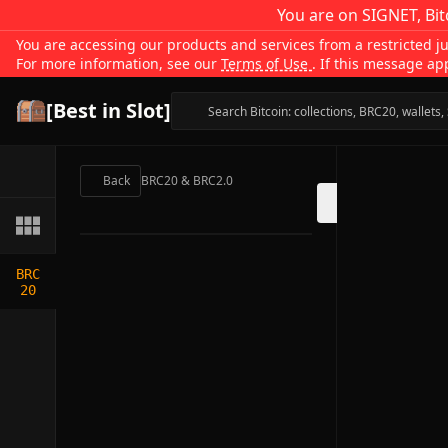
You are on SIGNET, Bit
You are accessing our products and services from a restricted jur
For more information, see our
Terms of Use
. If this message ap
[Best in Slot]
Back
BRC20 & BRC2.0
BRC
20