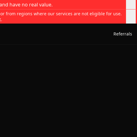
and have no real value.
 or from regions where our services are not eligible for use.
t.
Referrals