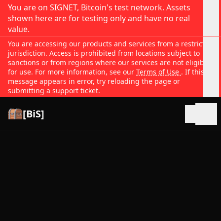
You are on SIGNET, Bitcoin's test network. Assets
shown here are for testing only and have no real
value.
You are accessing our products and services from a restricted
jurisdiction. Access is prohibited from locations subject to
sanctions or from regions where our services are not eligible
for use. For more information, see our
Terms of Use
. If this
message appears in error, try reloading the page or
submitting a support ticket.
[BiS]
Open