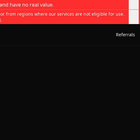
and have no real value.
 or from regions where our services are not eligible for use.
t.
Referrals