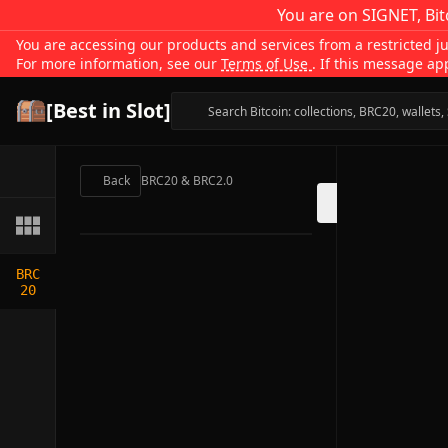
You are on SIGNET, Bit
You are accessing our products and services from a restricted jur
For more information, see our
Terms of Use
. If this message ap
[Best in Slot]
Back
BRC20 & BRC2.0
BRC
20