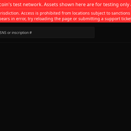
coin's test network. Assets shown here are for testing only 
isdiction. Access is prohibited from locations subject to sanctions
pears in error, try reloading the page or submitting a support ticke