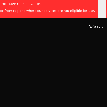
and have no real value.
 or from regions where our services are not eligible for use.
t.
Referrals