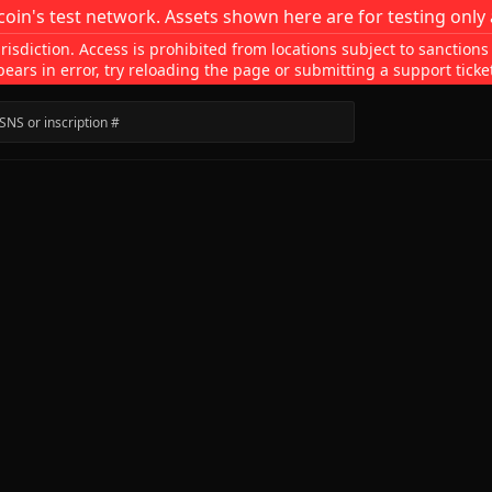
coin's test network. Assets shown here are for testing only 
isdiction. Access is prohibited from locations subject to sanctions
pears in error, try reloading the page or submitting a support ticke