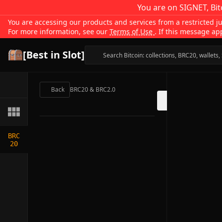
You are on SIGNET, Bit
You are accessing our products and services from a restricted jur
For more information, see our
Terms of Use
. If this message ap
[Best in Slot]
Back
BRC20 & BRC2.0
BRC
20