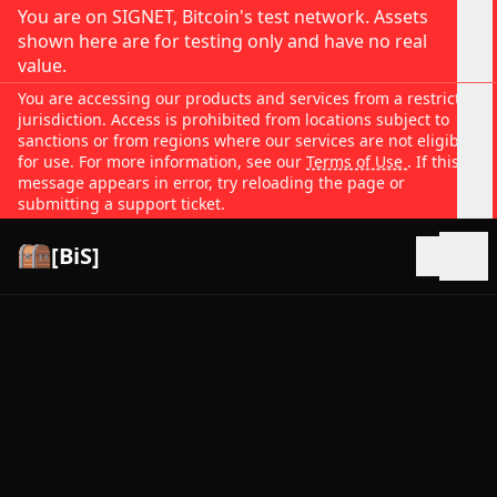
You are on SIGNET, Bitcoin's test network. Assets
shown here are for testing only and have no real
value.
You are accessing our products and services from a restricted
jurisdiction. Access is prohibited from locations subject to
sanctions or from regions where our services are not eligible
for use. For more information, see our
Terms of Use
. If this
message appears in error, try reloading the page or
submitting a support ticket.
[BiS]
Open