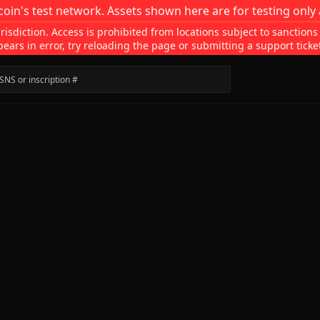
coin's test network. Assets shown here are for testing only 
isdiction. Access is prohibited from locations subject to sanctions
pears in error, try reloading the page or submitting a support ticke