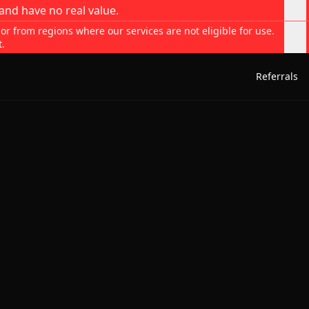
and have no real value.
 or from regions where our services are not eligible for use.
t.
Referrals