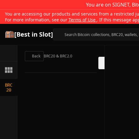
You are on SIGNET, Bit
You are accessing our products and services from a restricted jur
For more information, see our
Terms of Use
. If this message ap
[Best in Slot]
Back
BRC20 & BRC2.0
BRC
20