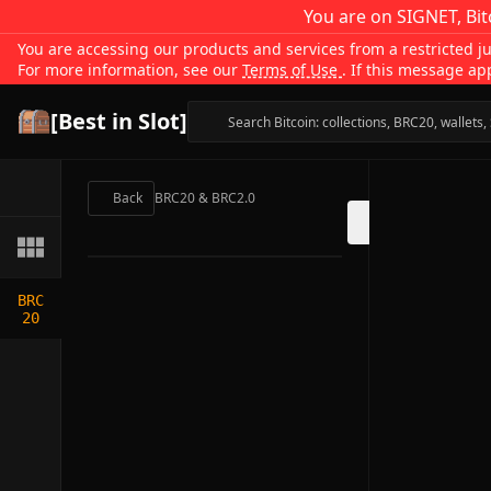
You are on SIGNET, Bit
You are accessing our products and services from a restricted jur
For more information, see our
Terms of Use
. If this message ap
[Best in Slot]
Back
BRC20 & BRC2.0
BRC
20