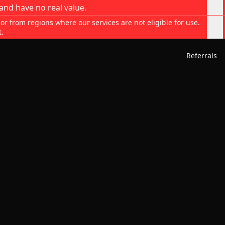
and have no real value.
 or from regions where our services are not eligible for use.
t.
Referrals