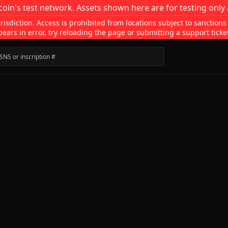
coin's test network. Assets shown here are for testing only 
isdiction. Access is prohibited from locations subject to sanctions
pears in error, try reloading the page or submitting a support ticke