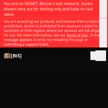
You are on SIGNET, Bitcoin's test network. Assets
shown here are for testing only and have no real
value.
You are accessing our products and services from a restricted
jurisdiction. Access is prohibited from locations subject to
sanctions or from regions where our services are not eligible
for use. For more information, see our
Terms of Use
. If this
message appears in error, try reloading the page or
submitting a support ticket.
[BiS]
Open