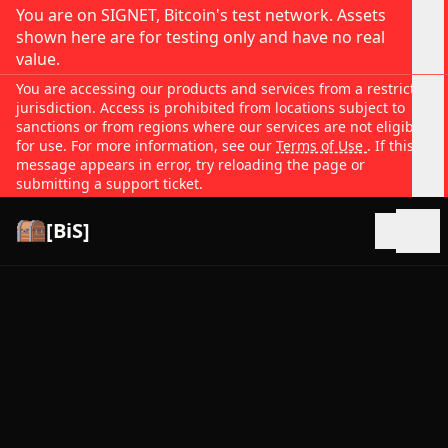
You are on SIGNET, Bitcoin's test network. Assets
shown here are for testing only and have no real
value.
You are accessing our products and services from a restricted
jurisdiction. Access is prohibited from locations subject to
sanctions or from regions where our services are not eligible
for use. For more information, see our
Terms of Use
. If this
message appears in error, try reloading the page or
submitting a support ticket.
[BiS]
Open