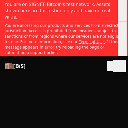
You are on SIGNET, Bitcoin's test network. Assets
shown here are for testing only and have no real
value.
You are accessing our products and services from a restricted
jurisdiction. Access is prohibited from locations subject to
sanctions or from regions where our services are not eligible
for use. For more information, see our
Terms of Use
. If this
message appears in error, try reloading the page or
submitting a support ticket.
[BiS]
Open