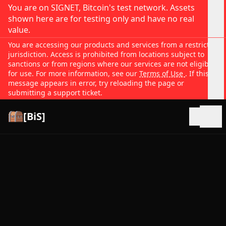
You are on SIGNET, Bitcoin's test network. Assets
shown here are for testing only and have no real
value.
You are accessing our products and services from a restricted
jurisdiction. Access is prohibited from locations subject to
sanctions or from regions where our services are not eligible
for use. For more information, see our
Terms of Use
. If this
message appears in error, try reloading the page or
submitting a support ticket.
[BiS]
Open