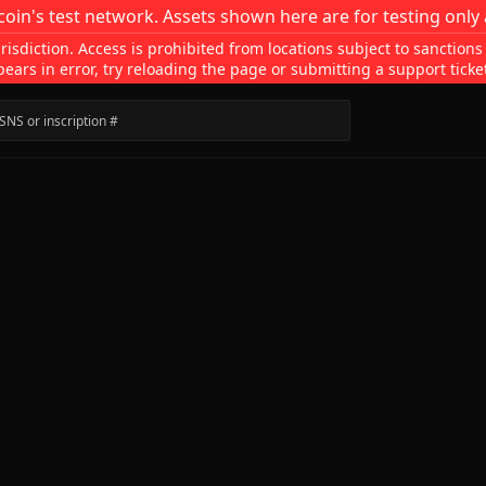
coin's test network. Assets shown here are for testing only 
isdiction. Access is prohibited from locations subject to sanctions
pears in error, try reloading the page or submitting a support ticke