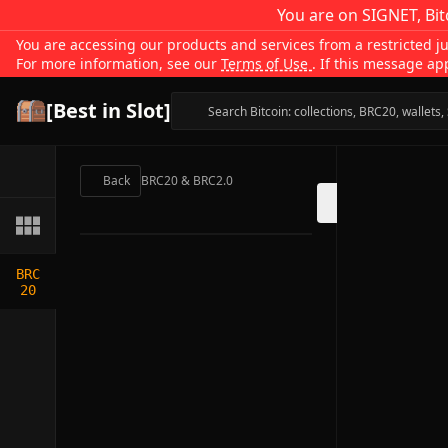
You are on SIGNET, Bit
You are accessing our products and services from a restricted jur
For more information, see our
Terms of Use
. If this message ap
[Best in Slot]
Back
BRC20 & BRC2.0
BRC
20