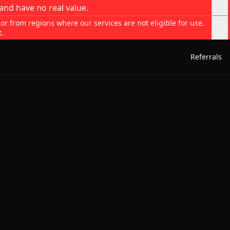
and have no real value.
 or from regions where our services are not eligible for use.
t.
Referrals