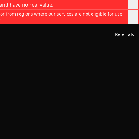
and have no real value.
 or from regions where our services are not eligible for use.
t.
Referrals