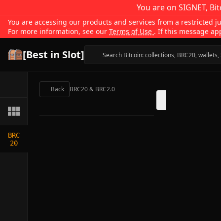
You are on SIGNET, Bit
You are accessing our products and services from a restricted jur
For more information, see our
Terms of Use
. If this message ap
[Best in Slot]
Back
BRC20 & BRC2.0
BRC
20