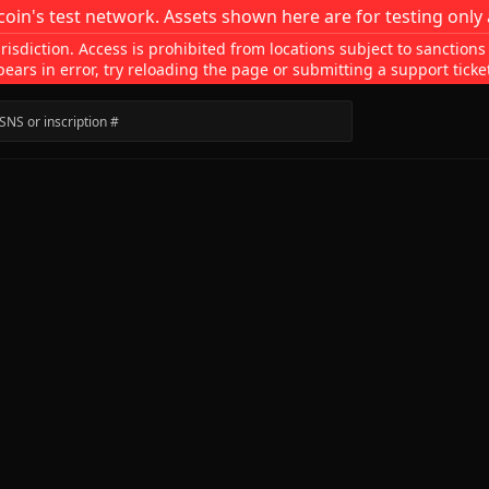
coin's test network. Assets shown here are for testing only 
isdiction. Access is prohibited from locations subject to sanctions
pears in error, try reloading the page or submitting a support ticke