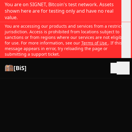
You are on SIGNET, Bitcoin's test network. Assets
shown here are for testing only and have no real
value.
You are accessing our products and services from a restricted
jurisdiction. Access is prohibited from locations subject to
sanctions or from regions where our services are not eligible
for use. For more information, see our
Terms of Use
. If this
message appears in error, try reloading the page or
submitting a support ticket.
[BiS]
Open