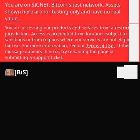
You are on SIGNET, Bitcoin's test network. Assets
shown here are for testing only and have no real
value.
You are accessing our products and services from a restricted
jurisdiction. Access is prohibited from locations subject to
sanctions or from regions where our services are not eligible
for use. For more information, see our
Terms of Use
. If this
message appears in error, try reloading the page or
submitting a support ticket.
[BiS]
Open